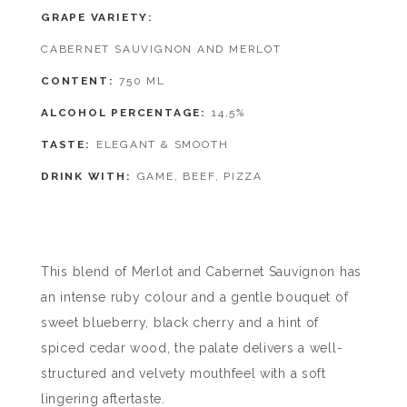
GRAPE VARIETY
CABERNET SAUVIGNON AND MERLOT
CONTENT
750 ML
ALCOHOL PERCENTAGE
14,5%
TASTE
ELEGANT & SMOOTH
DRINK WITH
GAME, BEEF, PIZZA
This blend of Merlot and Cabernet Sauvignon has
an intense ruby colour and a gentle bouquet of
sweet blueberry, black cherry and a hint of
spiced cedar wood, the palate delivers a well-
structured and velvety mouthfeel with a soft
lingering aftertaste.