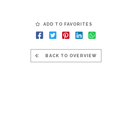
ADD TO FAVORITES
BACK TO OVERVIEW