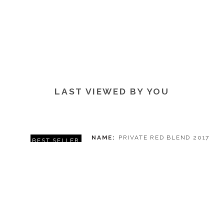
LAST VIEWED BY YOU
NAME
PRIVATE RED BLEND 2017
BEST SELLER
WINERY
DALLA CIA WINE & GRAPPA
REGION
STELLENBOSCH
PRICE
€ 7,50