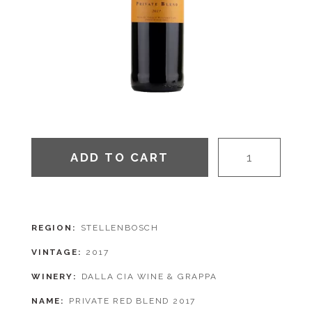
ADD TO CART
REGION
STELLENBOSCH
VINTAGE
2017
WINERY
DALLA CIA WINE & GRAPPA
NAME
PRIVATE RED BLEND 2017