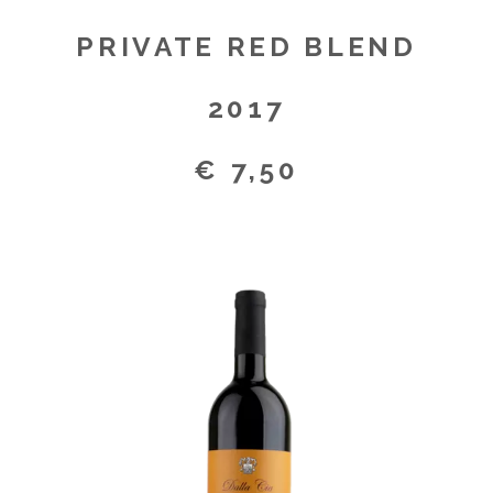
PRIVATE RED BLEND
2017
€ 7,50