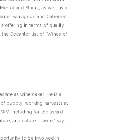
Merlot and Shiraz, as well as a
abernet Sauvignon and Cabernet
s offering in terms of quality
the Decanter list of “Wines of
estate as winemaker. He is a
of bubbly, working harvests at
WV, including for the award-
ture, and nature is wine,” says
portunity to be involved in