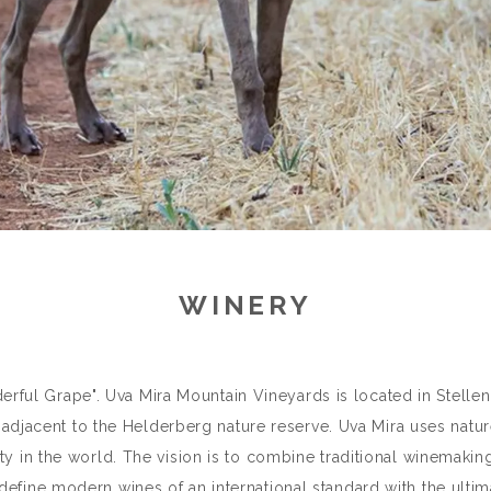
WINERY
ful Grape". Uva Mira Mountain Vineyards is located in Stelle
djacent to the Helderberg nature reserve. Uva Mira uses natur
ty in the world. The vision is to combine traditional winemaking
define modern wines of an international standard with the ultim