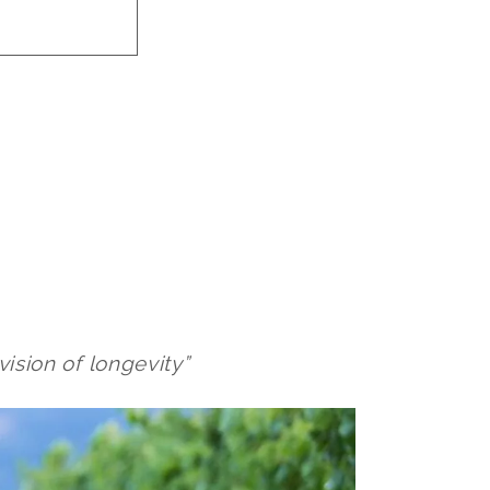
vision of longevity”