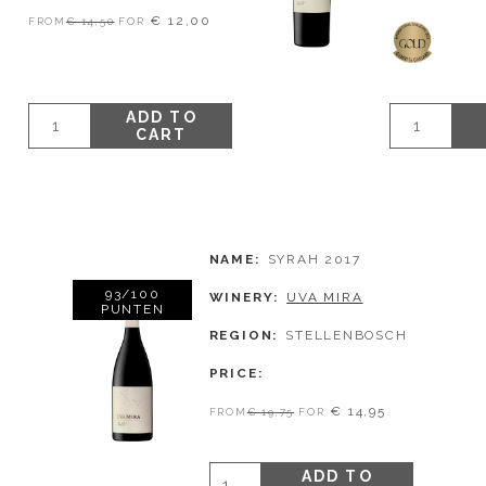
€ 12,00
FROM
€ 14,50
FOR
ADD TO
CART
NAME
SYRAH 2017
93/100
WINERY
UVA MIRA
PUNTEN
REGION
STELLENBOSCH
PRICE
€ 14,95
FROM
€ 19,75
FOR
ADD TO