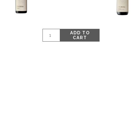
ADD TO
CART