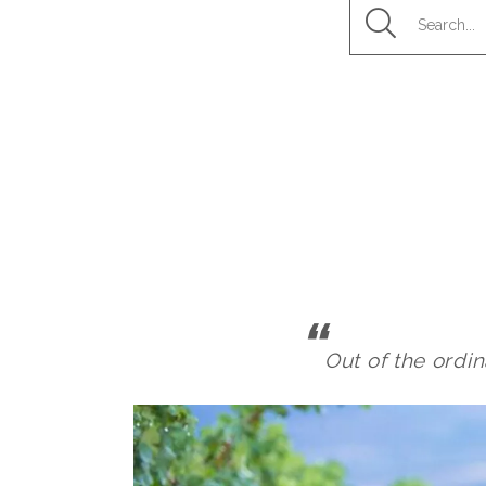
Out of the ordin