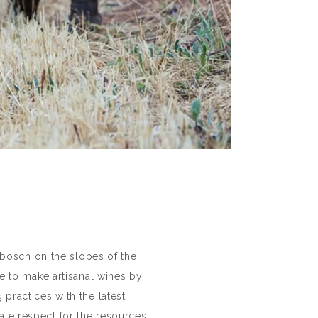
nbosch on the slopes of the
e to make artisanal wines by
 practices with the latest
ate respect for the resources.