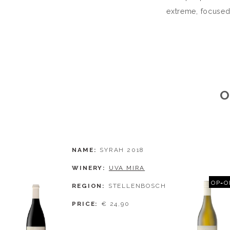
extreme, focused
O
NAME
SYRAH 2018
WINERY
UVA MIRA
OP=O
REGION
STELLENBOSCH
PRICE
€ 24,90