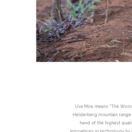
Uva Mira means "The Wonder
Helderberg mountain range a
hand of the highest quali
innovations in technology to 