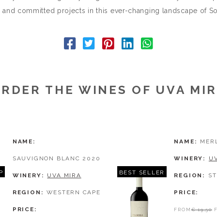
 and committed projects in this ever-changing landscape of Sou
RDER THE WINES OF UVA MI
NAME
NAME
MER
SAUVIGNON BLANC 2020
WINERY
U
P
BEST SELLER
WINERY
UVA MIRA
REGION
S
REGION
WESTERN CAPE
PRICE
PRICE
FROM
€ 19,50
F