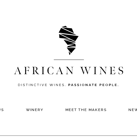
US
WINERY
MEET THE MAKERS
NE