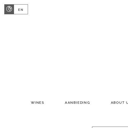
EN
WINES
AANBIEDING
ABOUT 