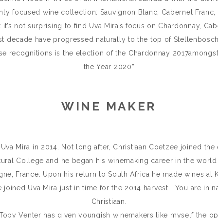
hly focused wine collection: Sauvignon Blanc, Cabernet Franc, 
 it’s not surprising to find Uva Mira’s focus on Chardonnay, C
past decade have progressed naturally to the top of Stellenbosch’
e recognitions is the election of the Chardonnay 2017amongst 
the Year 2020”
WINE MAKER
a Mira in 2014. Not long after, Christiaan Coetzee joined the 
tural College and he began his winemaking career in the world 
e, France. Upon his return to South Africa he made wines at K
joined Uva Mira just in time for the 2014 harvest. “You are in na
Christiaan.
 Toby Venter has given youngish winemakers like myself the op