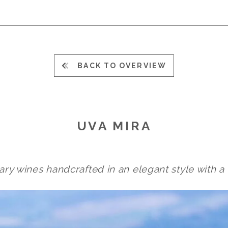
BACK TO OVERVIEW
UVA MIRA
ary wines handcrafted in an elegant style with a 