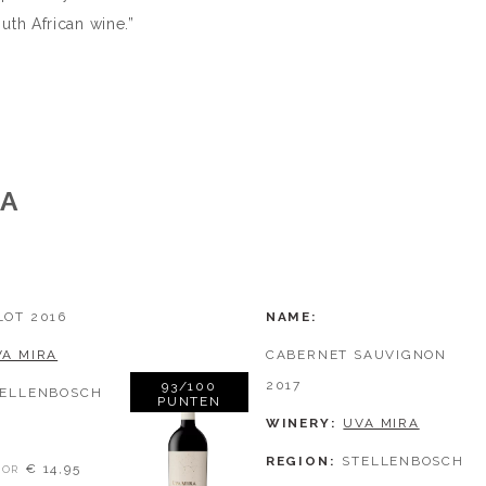
th African wine.”
RA
LOT 2016
NAME
VA MIRA
CABERNET SAUVIGNON
2017
93/100
TELLENBOSCH
PUNTEN
WINERY
UVA MIRA
REGION
STELLENBOSCH
€ 14,95
OR