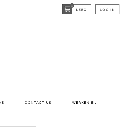
0
LEEG
LOG IN
WS
CONTACT US
WERKEN BIJ