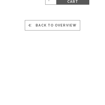
CART
BACK TO OVERVIEW