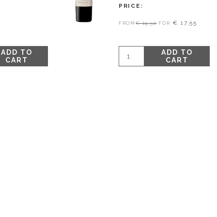
PRICE
€ 17,55
FROM
€ 19,50
FOR
ADD TO
ADD TO
CART
CART