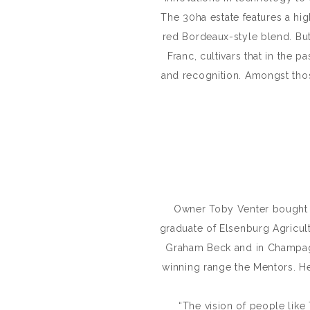
The 30ha estate features a hig
red Bordeaux-style blend. But
Franc, cultivars that in the 
and recognition. Amongst thos
Owner Toby Venter bought Uv
graduate of Elsenburg Agricul
Graham Beck and in Champagn
winning range the Mentors. He 
“The vision of people like