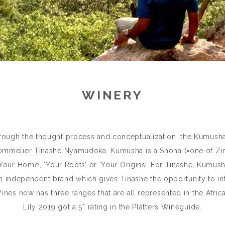
WINERY
hrough the thought process and conceptualization, the Kumusha
mmelier Tinashe Nyamudoka. Kumusha is a Shona (=one of Zim
our Home’, ‘Your Roots’ or ‘Your Origins’. For Tinashe, Kumus
 an independent brand which gives Tinashe the opportunity to int
es now has three ranges that are all represented in the Africa
Lily 2019 got a 5* rating in the Platters Wineguide.