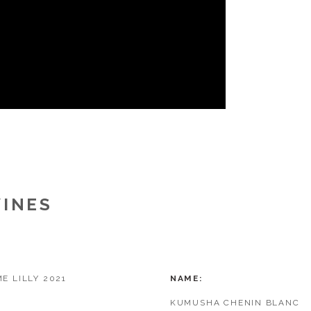
WINES
E LILLY 2021
NAME
KUMUSHA CHENIN BLANC