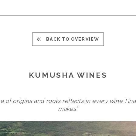
BACK TO OVERVIEW
KUMUSHA WINES
e of origins and roots reflects in every wine T
makes”