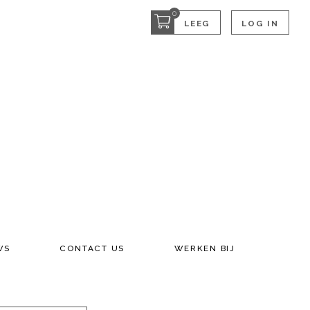
0
LEEG
LOG IN
WS
CONTACT US
WERKEN BIJ