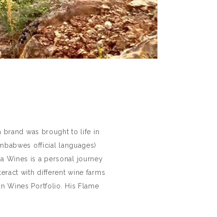
 brand was brought to life in
babwes official languages)
ha Wines is a personal journey
eract with different wine farms
n Wines Portfolio. His Flame