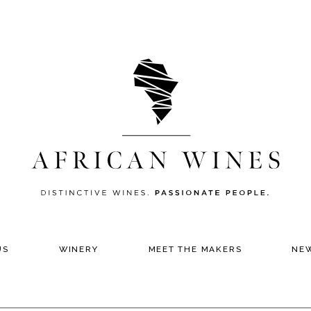
US
WINERY
MEET THE MAKERS
NE