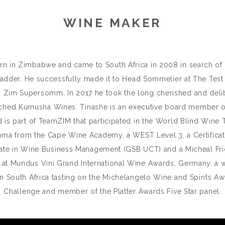
WINE MAKER
in Zimbabwe and came to South Africa in 2008 in search of a be
ladder. He successfully made it to Head Sommelier at The Test 
 a Zim Supersomm. In 2017 he took the long cherished and delib
ched Kumusha Wines. Tinashe is an executive board member of
 is part of TeamZIM that participated in the World Blind Wine
oma from the Cape Wine Academy, a WEST Level 3, a Certificat
icate in Wine Business Management (GSB UCT) and a Micheal F
ry at Mundus Vini Grand International Wine Awards, Germany, a 
in South Africa tasting on the Michelangelo Wine and Spirits Aw
Challenge and member of the Platter Awards Five Star panel.