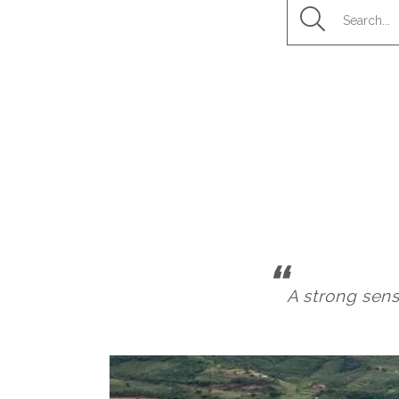
A strong sens