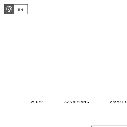
EN
WINES
AANBIEDING
ABOUT 