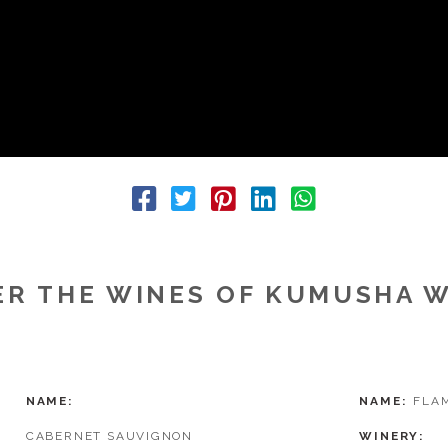
R THE WINES OF KUMUSHA 
NAME
NAME
FLAM
CABERNET SAUVIGNON
WINERY