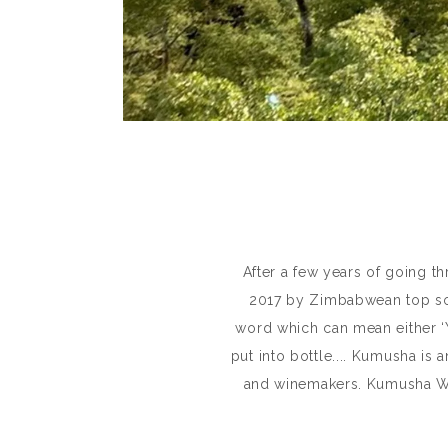
After a few years of going t
2017 by Zimbabwean top so
word which can mean either ‘Y
put into bottle.... Kumusha is
and winemakers. Kumusha Win