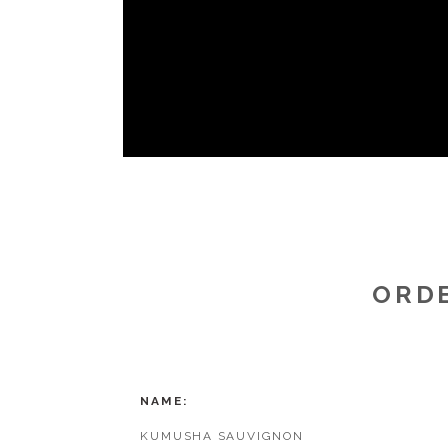
ORDE
NAME
KUMUSHA SAUVIGNON