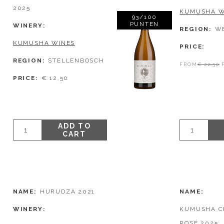
2025
KUMUSHA W
93/100
PUNTEN
WINERY
REGION
W
KUMUSHA WINES
PRICE
REGION
STELLENBOSCH
FROM
€ 22,50
PRICE
€ 12,50
ADD TO
CART
NAME
HURUDZA 2021
NAME
WINERY
KUMUSHA C
ROSÉ 2025