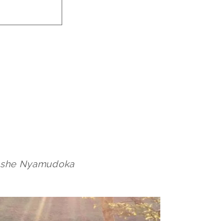
inashe Nyamudoka