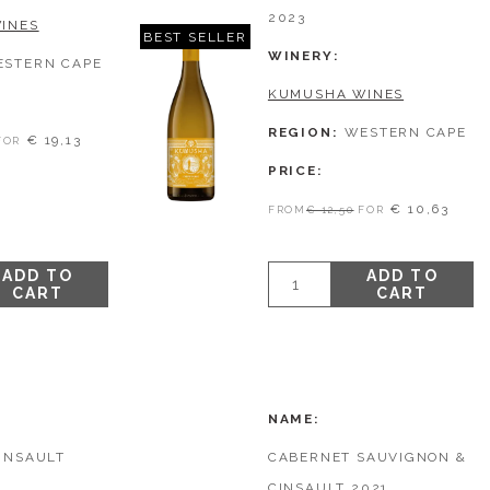
2023
INES
BEST SELLER
WINERY
ESTERN CAPE
KUMUSHA WINES
REGION
WESTERN CAPE
€ 19,13
FOR
PRICE
€ 10,63
FROM
€ 12,50
FOR
ADD TO
ADD TO
CART
CART
NAME
INSAULT
CABERNET SAUVIGNON &
CINSAULT 2021