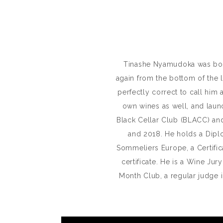
Tinashe Nyamudoka was born 
again from the bottom of the 
perfectly correct to call him
own wines as well, and laun
Black Cellar Club (BLACC) and
and 2018. He holds a Dipl
Sommeliers Europe, a Certif
certificate. He is a Wine Ju
Month Club, a regular judge 