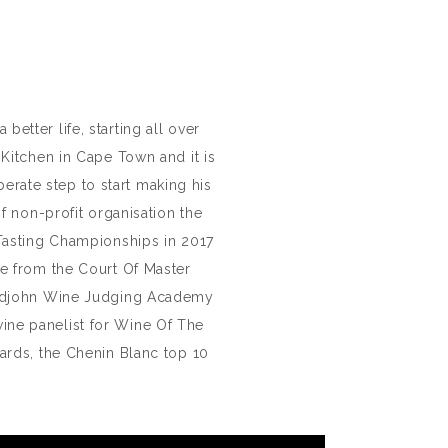
tter life, starting all over
Kitchen in Cape Town and it is
erate step to start making his
 non-profit organisation the
 Tasting Championships in 2017
e from the Court Of Master
ridjohn Wine Judging Academy
wine panelist for Wine Of The
ards, the Chenin Blanc top 10