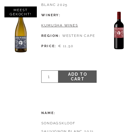
BLANC 2025
MEEST
GEKOCHT!
WINERY
KUMUSHA WINES
REGION
WESTERN CAPE
PRICE
€ 11,50
ADD TO
CART
NAME
SONDAGSKLOOF
SAUVIGNON BLANC 2021